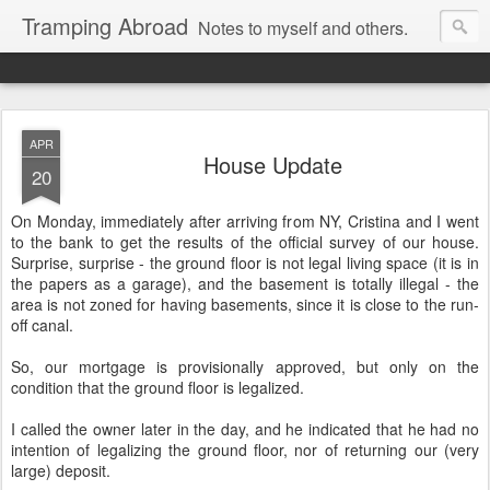
Tramping Abroad
Notes to myself and others.
APR
House Update
20
On Monday, immediately after arriving from NY, Cristina and I went
to the bank to get the results of the official survey of our house.
Surprise, surprise - the ground floor is not legal living space (it is in
the papers as a garage), and the basement is totally illegal - the
area is not zoned for having basements, since it is close to the run-
off canal.
So, our mortgage is provisionally approved, but only on the
condition that the ground floor is legalized.
I called the owner later in the day, and he indicated that he had no
intention of legalizing the ground floor, nor of returning our (very
large) deposit.