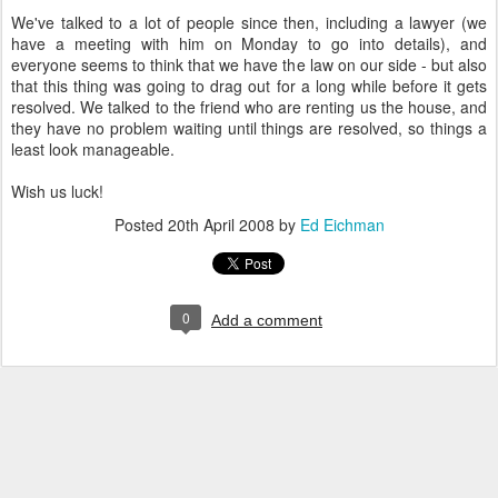
We've talked to a lot of people since then, including a lawyer (we
have a meeting with him on Monday to go into details), and
everyone seems to think that we have the law on our side - but also
that this thing was going to drag out for a long while before it gets
resolved. We talked to the friend who are renting us the house, and
they have no problem waiting until things are resolved, so things a
least look manageable.
Wish us luck!
Posted
20th April 2008
by
Ed Eichman
0
Add a comment