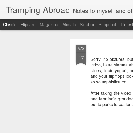
Tramping Abroad
Notes to myself and ot
Classic
Flipcard
Magazine
Mosaic
Sidebar
Snapshot
Timesl
JAN
MAY
3
17
Ed's Favorite 
Sorry, no pictures, bu
video, I ask Martina a
slices, liquid yogurt,
Sapiens
and your flip flops loo
so so sophisticated.
By far my favorite boo
completely amazed at ho
After taking the video
or book form, for sure.
and Martina's grandpar
Seveneves
out to parks to eat lun
I find Neal
Stephenson
as user friendly as "The
It was my favorite fictio