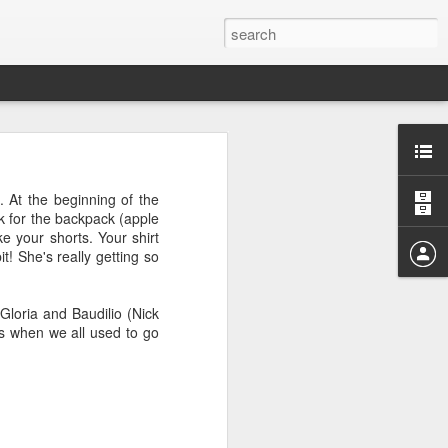
 At the beginning of the
k for the backpack (apple
ke your shorts. Your shirt
it! She's really getting so
ging on every word, and
ll reread this in Kindle
 Gloria and Baudilio (Nick
es when we all used to go
I never dreamed of. Not
ut I loved the adventure.