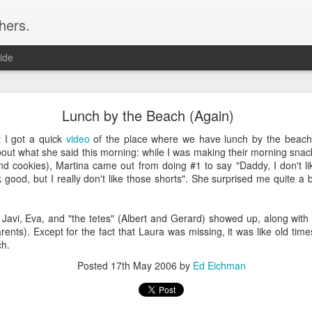
hers.
ide
2016 Books
Lunch by the Beach (Again)
Books of 2016
t I got a quick
video
of the place where we have lunch by the beach.
bout what she said this morning: while I was making their morning snac
 and cookies), Martina came out from doing #1 to say "Daddy, I don't li
k good, but I really don't like those shorts". She surprised me quite a b
k of the year. I got this from Bill Gates reading list, and was han
w we got to where we are (and what we've destroyed on the way). I wi
, Javi, Eva, and "the tetes" (Albert and Gerard) showed up, along with
ents). Except for the fact that Laura was missing, it was like old tim
ch.
Posted
17th May 2006
by
Ed Eichman
's
characters kind of wooden, but in Seveneves, he took me to places 
 Diamond Age" or the rollicking "Zodiac" (which I revisited this year), b
n book this year.